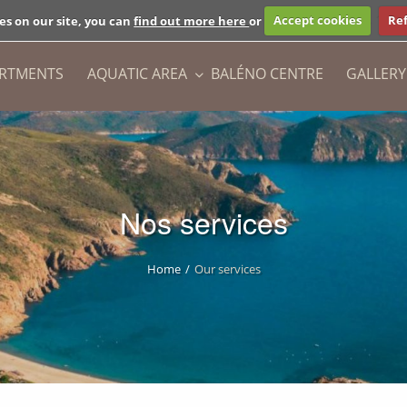
+33 (0)6 18 
es on our site, you can
find out more here
or
Accept cookies
Ref
ARTMENTS
AQUATIC AREA
BALÉNO CENTRE
GALLERY
Nos services
Home
Our services