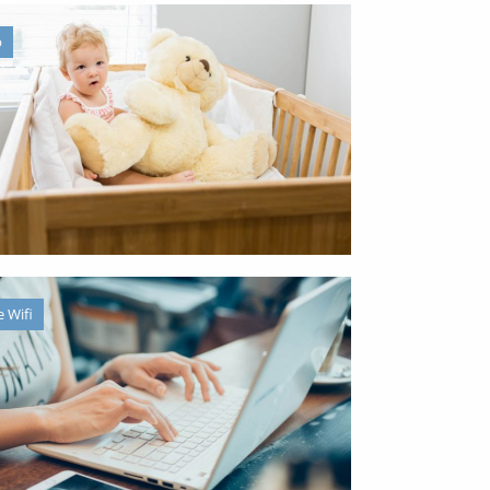
b
e Wifi