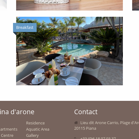
Breakfast
ina d'arone
Contact
Lieu dit Arone Carrio, Plage d'A
Residence
20115 Piana
partments
Aquatic Area
 Centre
Gallery
+33 (0)6 18 97 93 37