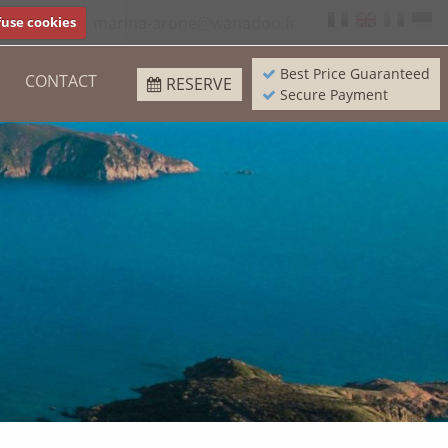
97 93 37
marina-arone@wanadoo.fr
use cookies
Best Price Guaranteed
CONTACT
RESERVE
Secure Payment