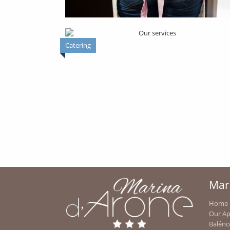
Catering
BAR RESTAURANT
ACTIVITES
Mar
Home
Our A
OUR CHILDREN'S AQUATIC GAME
Baléno