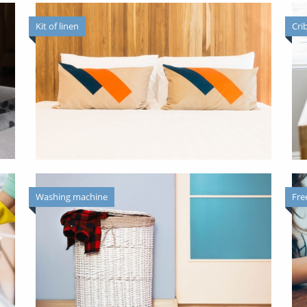
Kit of linen
Cri
Washing machine
Fre