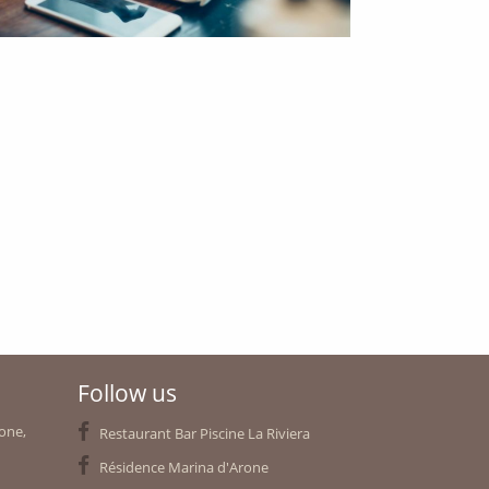
Follow us
rone,
Restaurant Bar Piscine La Riviera
Résidence Marina d'Arone