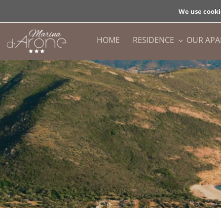
We use cooki
HOME
RESIDENCE
OUR AP
BACK
BACK
PRESENTATION